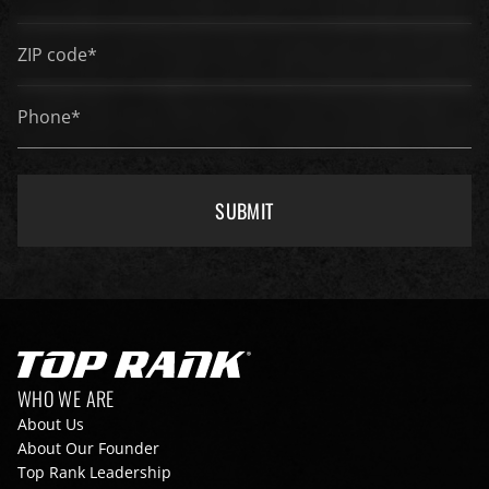
ZIP code*
*
Phone*
*
SUBMIT
Go to Top Rank Boxing home page
Footer navigation
WHO WE ARE
About Us
About Our Founder
Top Rank Leadership