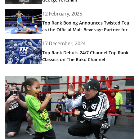
Read article: Top Rank Boxing Announces Twisted Tea as t
12 February, 2025
Top Rank Boxing Announces Twisted Tea
as the Official Malt Beverage Partner for ...
Read article: Top Rank Debuts 24/7 Channel Top Rank Cl
17 December, 2024
Top Rank Debuts 24/7 Channel Top Rank
Classics on The Roku Channel