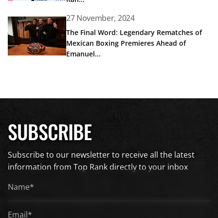
27 November, 2024
Read article: The Final Word: Legendary Rematches of Me
The Final Word: Legendary Rematches of
Mexican Boxing Premieres Ahead of
Emanuel...
SUBSCRIBE
Subscribe to our newsletter to receive all the latest
information from Top Rank directly to your inbox
Name*
*
Email*
*