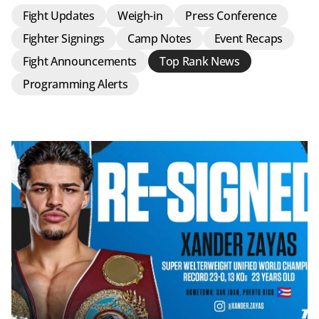
Fight Updates
Weigh-in
Press Conference
Fighter Signings
Camp Notes
Event Recaps
Fight Announcements
Top Rank News
Programming Alerts