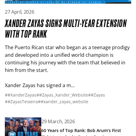
Read article: Xander Zayas Signs Multi-Year Extension wi
27 April, 2026
XANDER ZAYAS SIGNS MULTI-YEAR EXTENSION
WITH TOP RANK
The Puerto Rican star who began as a teenage prodigy
and developed into a unified world champion is
continuing his journey with the team that believed in
him from the start.
Xander Zayas has signed a m...
##XanderZayas
##Zayas_Xander_Website
##Zayas
##ZayasTeixeira
##xander_zayas_website
Read article: 60 Years of Top Rank: Bob Arum’s First Fig
29 March, 2026
60 Years of Top Rank: Bob Arum’s First