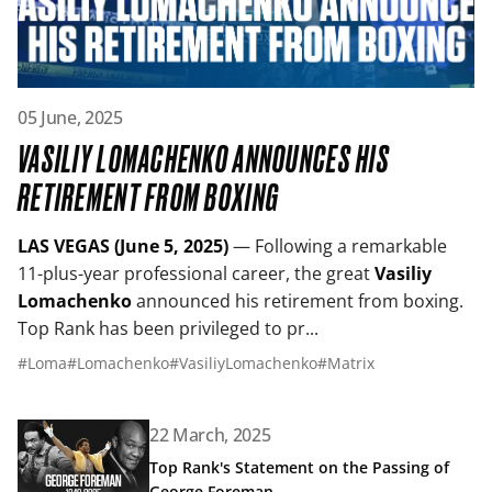
Read article: Vasiliy Lomachenko Announces His Retirem
05 June, 2025
VASILIY LOMACHENKO ANNOUNCES HIS
RETIREMENT FROM BOXING
LAS VEGAS (June 5, 2025)
— Following a remarkable
11-plus-year professional career, the great
Vasiliy
Lomachenko
announced his retirement from boxing.
Top Rank has been privileged to pr...
#Loma
#Lomachenko
#VasiliyLomachenko
#Matrix
Read article: Top Rank's Statement on the Passing of G
22 March, 2025
Top Rank's Statement on the Passing of
George Foreman