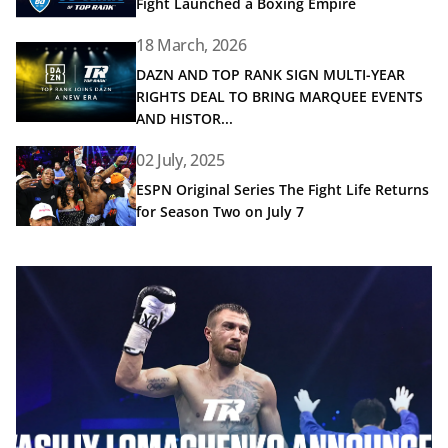
Fight Launched a Boxing Empire
18 March, 2026
Read article: DAZN AND TOP RANK SIGN MULTI-YEAR R
DAZN AND TOP RANK SIGN MULTI-YEAR
RIGHTS DEAL TO BRING MARQUEE EVENTS
AND HISTOR...
Read article: ESPN Original Series The Fight Life Returns 
02 July, 2025
ESPN Original Series The Fight Life Returns
for Season Two on July 7