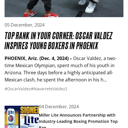
Read article: Top Rank In Your Corner: Oscar Valdez Insp
05 December, 2024
TOP RANK IN YOUR CORNER: OSCAR VALDEZ
INSPIRES YOUNG BOXERS IN PHOENIX
PHOENIX, Ariz. (Dec. 4, 2024) –
Oscar Valdez, a two-
time Mexican Olympian, spent much of his youth in
Arizona. Three days before a highly anticipated all-
Mexican clash, he spent the afternoon in his h...
#OscarValdez
#NavarreteValdez2
04 December, 2024
Read article: Miller Lite Announces Partnership with In
Miller Lite Announces Partnership with
Industry-Leading Boxing Promotion Top
Ran...