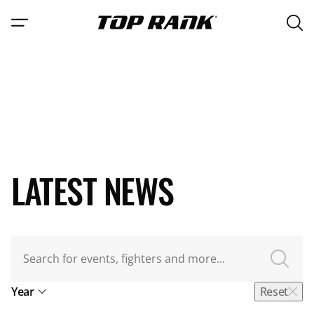
Open 
Go to Top Rank Boxing home page
Open navigation menu
Main 
LATEST NEWS
Search for videos
Year
Reset