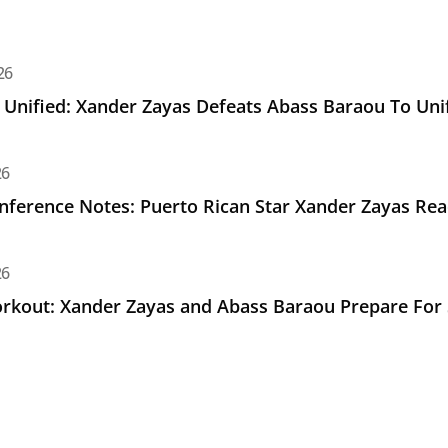
d: Xander Zayas Defeats Abass Baraou To Unify Junior Middle
26
e Unified: Xander Zayas Defeats Abass Baraou To Unif
e Notes: Puerto Rican Star Xander Zayas Ready for Saturda
26
nference Notes: Puerto Rican Star Xander Zayas Rea
Xander Zayas and Abass Baraou Prepare For Saturday's Unif
26
kout: Xander Zayas and Abass Baraou Prepare For Sa