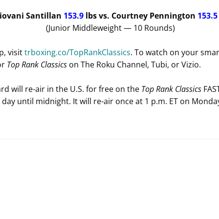
Giovani Santillan
153.9
lbs
vs. Courtney Pennington
153.
(Junior Middleweight — 10 Rounds)
, visit
trboxing.co/TopRankClassics
. To watch on your smart
or
Top Rank Classics
on The Roku Channel, Tubi, or Vizio.
d will re-air in the U.S. for free on the
Top Rank Classics
FAST
l day until midnight. It will re-air once at 1 p.m. ET on Monday