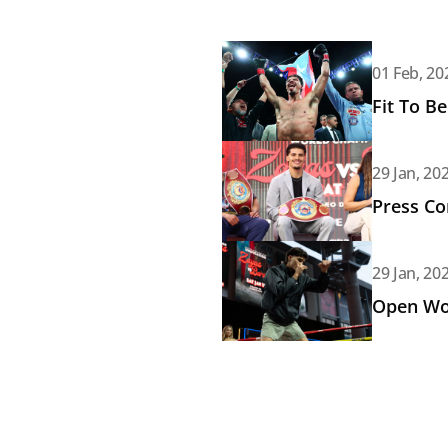
Read article: Fit To Be Unifie
01 Feb, 20
Fit To B
Read article: Press Conferenc
29 Jan, 20
Press Co
Read article: Open Workout: 
29 Jan, 20
Open Wor