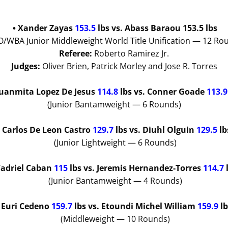
• Xander Zayas
153.5
lbs vs. Abass Baraou 153.5 lbs
/WBA Junior Middleweight World Title Unification — 12 Ro
Referee:
Roberto Ramirez Jr.
Judges:
Oliver Brien, Patrick Morley and Jose R. Torres
Juanmita Lopez De Jesus
114.8
lbs
vs. Conner Goade
113.
(Junior Bantamweight — 6 Rounds)
• Carlos De Leon Castro
129.7
lbs
vs. Diuhl Olguin
129.5
lb
(Junior Lightweight — 6 Rounds)
Yadriel Caban
115
lbs
vs. Jeremis Hernandez-Torres
114.7
(Junior Bantamweight — 4 Rounds)
• Euri Cedeno
159.7
lbs
vs. Etoundi Michel William
159.9
l
(Middleweight — 10 Rounds)