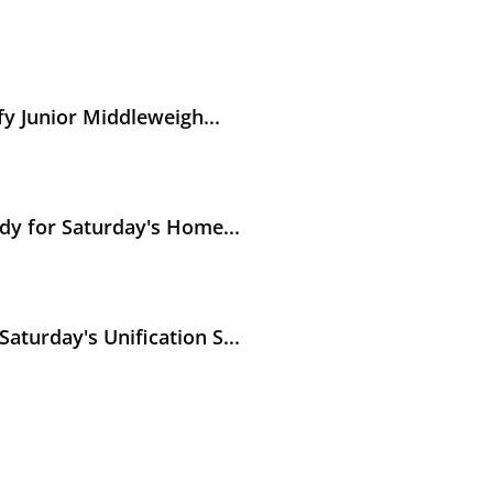
weight World Titles
y Junior Middleweigh...
y's Hometown Unification Battle against Abass Baraou
dy for Saturday's Home...
ication Showdown in Puerto Rico
turday's Unification S...