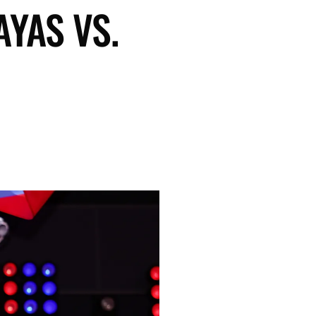
AYAS VS.