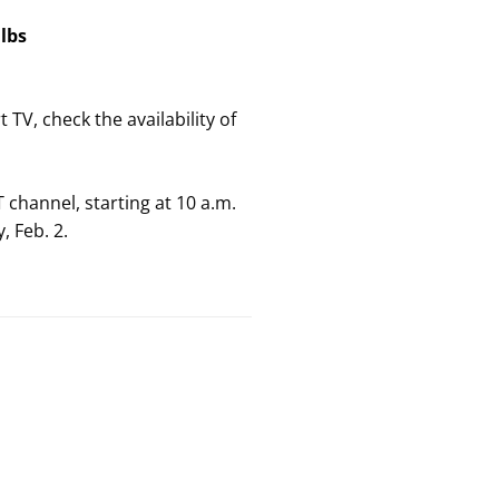
5
lbs
 TV, check the availability of
 channel, starting at 10 a.m.
, Feb. 2.