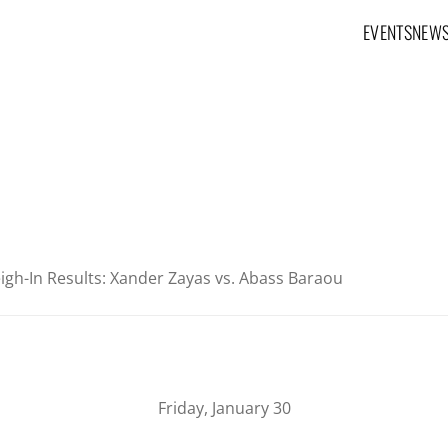
EVENTS
NEW
Main navig
igh-In Results: Xander Zayas vs. Abass Baraou
Friday, January 30