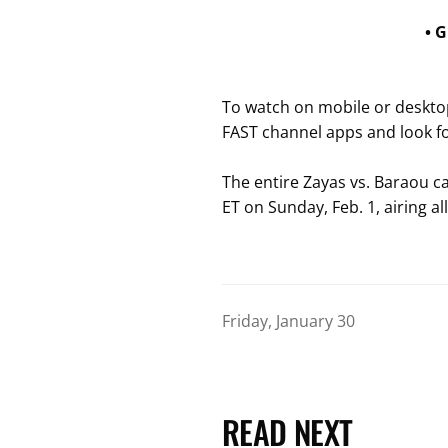
• 
To watch on mobile or desktop
FAST channel apps and look f
The entire Zayas vs. Baraou car
ET on Sunday, Feb. 1, airing al
Friday, January 30
READ NEXT