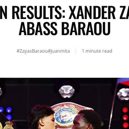
N RESULTS: XANDER Z
ABASS BARAOU
#ZayasBaraou
#Juanmita
1 minute read