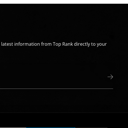
e latest information from Top Rank directly to your