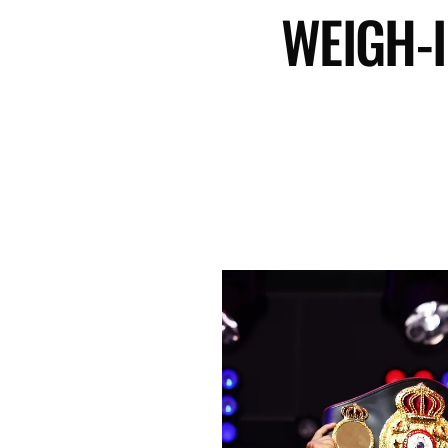
WEIGH-I