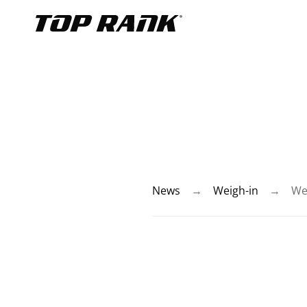
Go to Top Rank Boxing home page
News
→
Weigh-in
→
We