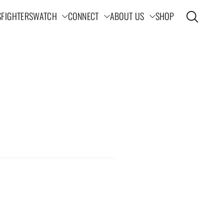
S
FIGHTERS
WATCH
CONNECT
ABOUT US
SHOP
Open search
ation