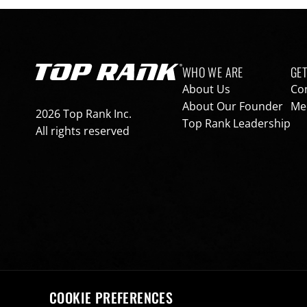
Footer navigation
WHO WE ARE
GET
Go to Top Rank Boxing home page
About Us
Co
About Our Founder
Med
2026 Top Rank Inc.
Top Rank Leadership
All rights reserved
COOKIE PREFERENCES