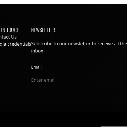
 IN TOUCH
NEWSLETTER
ntact Us
Subscribe to our newsletter to receive all th
ia credentials
inbox
Email