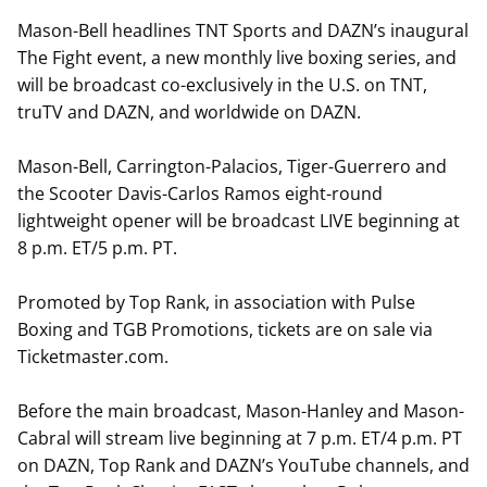
Mason-Bell headlines TNT Sports and DAZN’s inaugural
The Fight event, a new monthly live boxing series, and
will be broadcast co-exclusively in the U.S. on TNT,
truTV and DAZN, and worldwide on DAZN.
Mason-Bell, Carrington-Palacios, Tiger-Guerrero and
the Scooter Davis-Carlos Ramos eight-round
lightweight opener will be broadcast LIVE beginning at
8 p.m. ET/5 p.m. PT.
Promoted by Top Rank, in association with Pulse
Boxing and TGB Promotions, tickets are on sale via
Ticketmaster.com.
Before the main broadcast, Mason-Hanley and Mason-
Cabral will stream live beginning at 7 p.m. ET/4 p.m. PT
on DAZN, Top Rank and DAZN’s YouTube channels, and