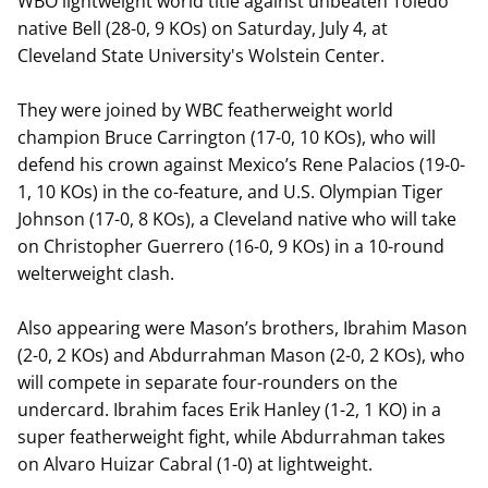
WBO lightweight world title against unbeaten Toledo
native Bell (28-0, 9 KOs) on Saturday, July 4, at
Cleveland State University's Wolstein Center.
They were joined by WBC featherweight world
champion Bruce Carrington (17-0, 10 KOs), who will
defend his crown against Mexico’s Rene Palacios (19-0-
1, 10 KOs) in the co-feature, and U.S. Olympian Tiger
Johnson (17-0, 8 KOs), a Cleveland native who will take
on Christopher Guerrero (16-0, 9 KOs) in a 10-round
welterweight clash.
Also appearing were Mason’s brothers, Ibrahim Mason
(2-0, 2 KOs) and Abdurrahman Mason (2-0, 2 KOs), who
will compete in separate four-rounders on the
undercard. Ibrahim faces Erik Hanley (1-2, 1 KO) in a
super featherweight fight, while Abdurrahman takes
on Alvaro Huizar Cabral (1-0) at lightweight.