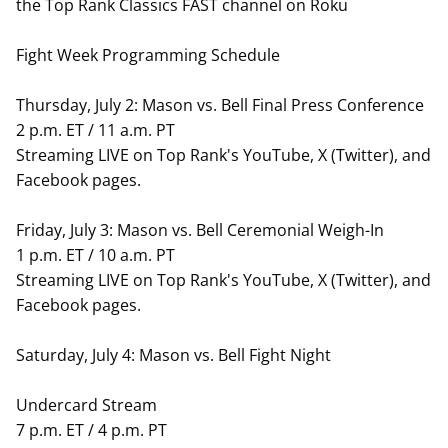
the Top Rank Classics FAST channel on Roku
Fight Week Programming Schedule
Thursday, July 2: Mason vs. Bell Final Press Conference
2 p.m. ET / 11 a.m. PT
Streaming LIVE on Top Rank's YouTube, X (Twitter), and
Facebook pages.
Friday, July 3: Mason vs. Bell Ceremonial Weigh-In
1 p.m. ET / 10 a.m. PT
Streaming LIVE on Top Rank's YouTube, X (Twitter), and
Facebook pages.
Saturday, July 4: Mason vs. Bell Fight Night
Undercard Stream
7 p.m. ET / 4 p.m. PT