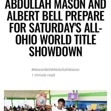
ABDULLAH MASON AND
ALBERT BELL PREPARE
FOR SATURDAY'S ALL-
OHIO WORLD TITLE
SHOWDOWN
#MasonBell
#AbdullahMason
1 minute read