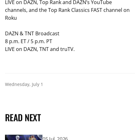
LIVE on DAZN, Top Rank and DAZN’s YouTube
channels, and the Top Rank Classics FAST channel on
Roku
DAZN & TNT Broadcast
8 p.m. ET / 5 p.m. PT
LIVE on DAZN, TNT and truTV.
Wednesday, July 1
READ NEXT
Read article: Abdullah Mason Stops Albert Bell To Defen
05 Jul, 2026