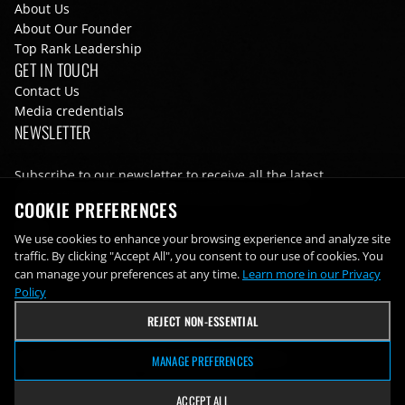
About Us
About Our Founder
Top Rank Leadership
GET IN TOUCH
Contact Us
Media credentials
NEWSLETTER
Subscribe to our newsletter to receive all the latest
information from Top Rank directly to your inbox
COOKIE PREFERENCES
Email
We use cookies to enhance your browsing experience and analyze site
traffic. By clicking "Accept All", you consent to our use of cookies. You
can manage your preferences at any time.
Learn more in our Privacy
Policy
REJECT NON-ESSENTIAL
Terms of Use
Privacy Policy
Cookie Preferences
MANAGE PREFERENCES
Footer bottom navigation
© 2026 Top Rank Inc. All rights reserved
ACCEPT ALL