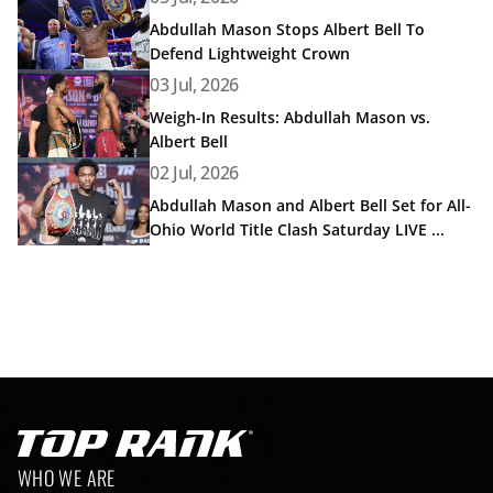
Abdullah Mason Stops Albert Bell To
Defend Lightweight Crown
Read article: Weigh-In Results: Abdullah Mason vs. Albert 
03 Jul, 2026
Weigh-In Results: Abdullah Mason vs.
Albert Bell
Read article: Abdullah Mason and Albert Bell Set for All-
02 Jul, 2026
Abdullah Mason and Albert Bell Set for All-
Ohio World Title Clash Saturday LIVE ...
Go to Top Rank Boxing home page
Footer navigation
WHO WE ARE