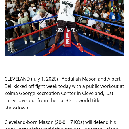
CLEVELAND (July 1, 2026) - Abdullah Mason and Albert
Bell kicked off fight week today with a public workout at
Zelma George Recreation Center in Cleveland, just
three days out from their all-Ohio world title
showdown.
Cleveland-born Mason (20-0, 17 KOs) will defend his