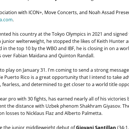
ciation with ICON+, Move Concerts, and Noah Assad Present
ra.com
.
ented his country at the Tokyo Olympics in 2021 and signed 
 a junior welterweight, he stopped the likes of Keith Hunter 
n the top 10 by the WBO and IBF, he is closing in on a world
es over Fabian Maidana and Quinton Randall.
to play on January 31. I'm coming to send a strong message t
e Puerto Rico is a great opportunity that I intend to take ad
fearless, and determined to get closer to a world title oppo
ar pro with 30 fights, has earned nearly all of his victories 
nt the distance with Uzbek phenom Shakhram Giyasov. The 
on losses to Nicklaus Flaz and Alberto Palmetta.
de the junior middleweight debut of
Giovani Santillan
(34-1