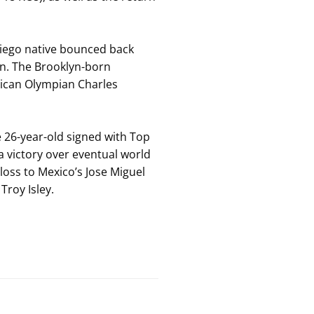
Diego native bounced back
an. The Brooklyn-born
erican Olympian Charles
e 26-year-old signed with Top
 a victory over eventual world
loss to Mexico’s Jose Miguel
Troy Isley.