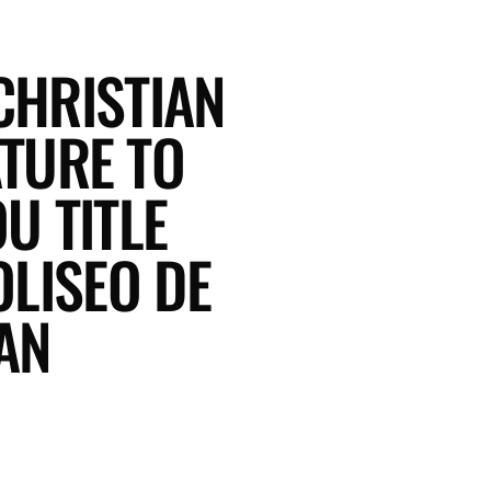
CHRISTIAN
TURE TO
U TITLE
LISEO DE
AN