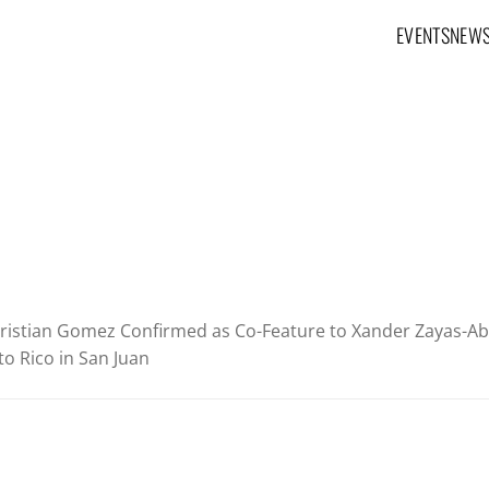
EVENTS
NEW
Main navig
ristian Gomez Confirmed as Co-Feature to Xander Zayas-Aba
o Rico in San Juan