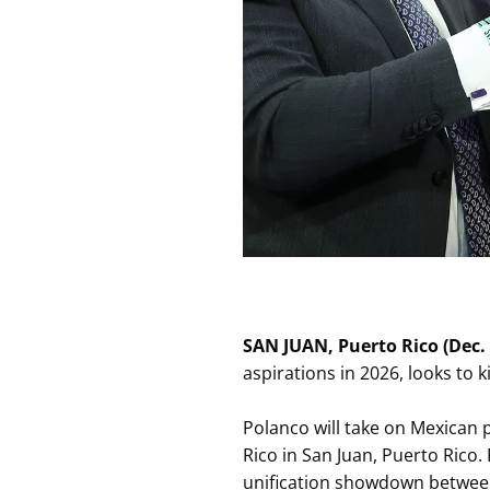
SAN JUAN, Puerto Rico (Dec. 
aspirations in 2026, looks to
Polanco will take on Mexican
Rico in San Juan, Puerto Rico.
unification showdown betw