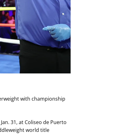
terweight with championship
Jan. 31, at Coliseo de Puerto
ddleweight world title