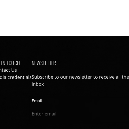
 IN TOUCH
NEWSLETTER
ntact Us
Subscribe to our newsletter to receive all th
ia credentials
inbox
Email