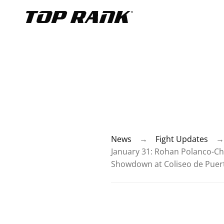
Go to Top Rank Boxing home page
News
→
Fight Updates
→
January 31: Rohan Polanco-Ch
Showdown at Coliseo de Puert