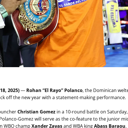
18, 2025)
—
Rohan “El Rayo” Polanco
, the Dominican wel
 kick off the new year with a statement-making performance.
 puncher
Christian Gomez
in a 10-round battle on Saturday, 
 Polanco-Gomez will serve as the co-feature to the junior mi
een WBO champ
Xander Zayas
and WBA king
Abass Baraou
.