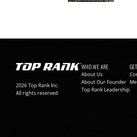
Footer navigation
WHO WE ARE
GET
Go to Top Rank Boxing home page
About Us
Co
About Our Founder
Med
2026 Top Rank Inc.
Top Rank Leadership
All rights reserved