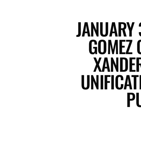
JANUARY 
GOMEZ 
XANDER
UNIFICA
P