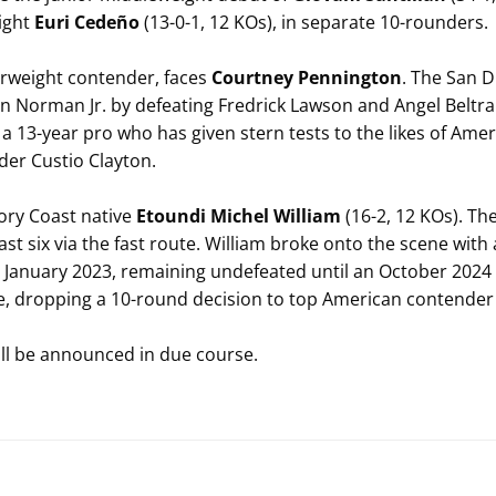
ight
Euri Cedeño
(13-0-1, 12 KOs), in separate 10-rounders.
terweight contender, faces
Courtney Pennington
. The San 
an Norman Jr. by defeating Fredrick Lawson and Angel Beltr
 a 13-year pro who has given stern tests to the likes of Am
er Custio Clayton.
ory Coast native
Etoundi Michel William
(16-2, 12 KOs). Th
st six via the fast route. William broke onto the scene with
in January 2023, remaining undefeated until an October 2024 
ne, dropping a 10-round decision to top American contender 
ill be announced in due course.