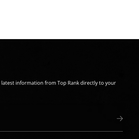
e latest information from Top Rank directly to your