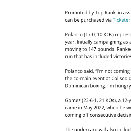
Promoted by Top Rank, in asso
can be purchased via
Tickete
Polanco (17-0, 10 KOs) repres
year. Initially campaigning as
moving to 147 pounds. Ranked i
run that has included victori
Polanco said, “I’m not coming 
the co-main event at Coliseo d
Dominican boxing. I'm hungry, 
Gomez (23-6-1, 21 KOs), a 12-ye
came in May 2022, when he we
coming off consecutive decisi
The undercard will also inclu