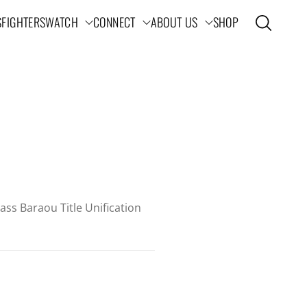
S
FIGHTERS
WATCH
CONNECT
ABOUT US
SHOP
Open search
ation
ss Baraou Title Unification