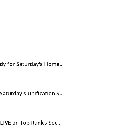
y's Hometown Unification Battle against Abass Baraou
dy for Saturday's Home...
ication Showdown in Puerto Rico
turday's Unification S...
’s Social
IVE on Top Rank’s Soc...