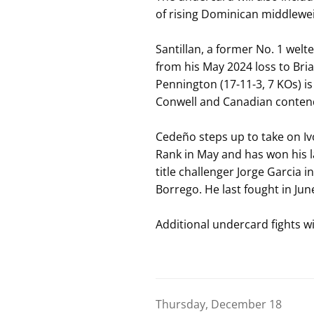
of rising Dominican middlewe
Santillan, a former No. 1 wel
from his May 2024 loss to Bri
Pennington (17-11-3, 7 KOs) is
Conwell and Canadian contend
Cedeño steps up to take on Iv
Rank in May and has won his la
title challenger Jorge Garcia 
Borrego. He last fought in Ju
Additional undercard fights w
Thursday, December 18