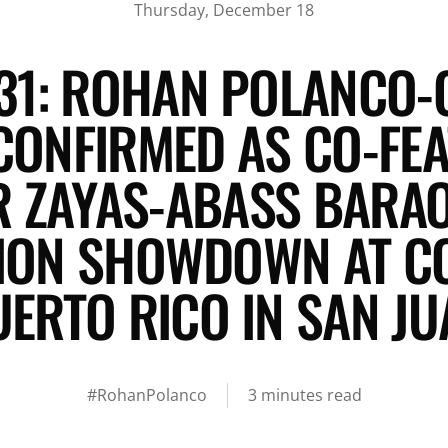
Thursday, December 18
31: ROHAN POLANCO-
CONFIRMED AS CO-FEA
 ZAYAS-ABASS BARAO
TION SHOWDOWN AT CO
UERTO RICO IN SAN JU
#RohanPolanco
3 minutes read