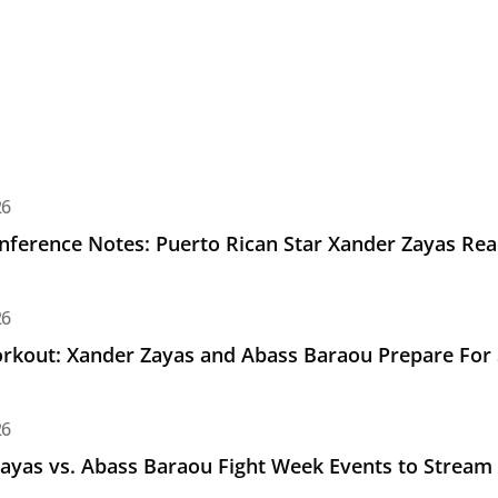
e Notes: Puerto Rican Star Xander Zayas Ready for Saturda
26
nference Notes: Puerto Rican Star Xander Zayas Rea
Xander Zayas and Abass Baraou Prepare For Saturday's Unif
26
kout: Xander Zayas and Abass Baraou Prepare For Sa
. Abass Baraou Fight Week Events to Stream LIVE on Top Rank
26
ayas vs. Abass Baraou Fight Week Events to Stream L