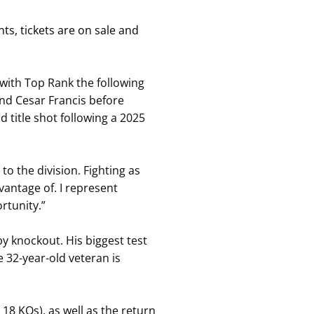
s, tickets are on sale and
with Top Rank the following
and Cesar Francis before
 title shot following a 2025
o the division. Fighting as
vantage of. I represent
rtunity.”
by knockout. His biggest test
32-year-old veteran is
, 18 KOs), as well as the return