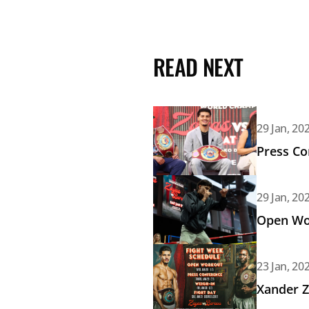
READ NEXT
Read article: Press Conferenc
29 Jan, 20
Press Co
Read article: Open Workout: 
29 Jan, 20
Open Wor
Read article: Xander Zayas vs
23 Jan, 20
Xander Z