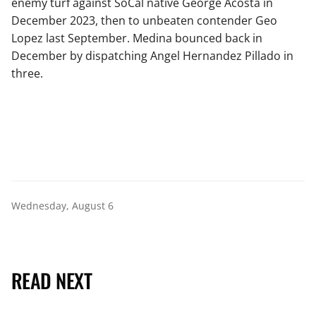
enemy turf against SoCal native George Acosta in
December 2023, then to unbeaten contender Geo
Lopez last September. Medina bounced back in
December by dispatching Angel Hernandez Pillado in
three.
Wednesday, August 6
READ NEXT