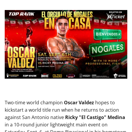
Two-time world champion
Oscar Valdez
hopes to
kickstart a world title run when he returns to action
against San Antonio native
Ricky "El Castigo" Medina
in a 10-round junior lightweight main event on
Saturday, Sept. 6, at Domo Binacional in his hometown