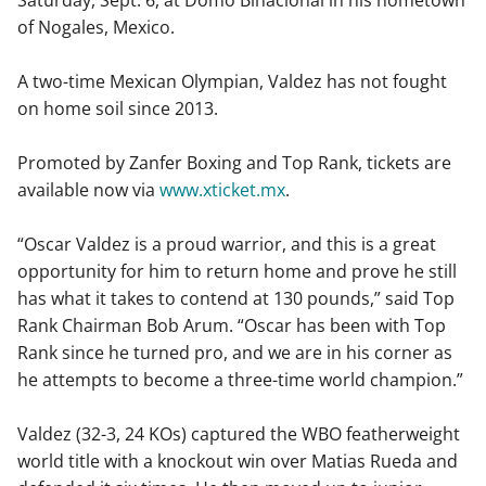
of Nogales, Mexico.
A two-time Mexican Olympian, Valdez has not fought
on home soil since 2013.
Promoted by Zanfer Boxing and Top Rank, tickets are
available now via
www.xticket.mx
.
“Oscar Valdez is a proud warrior, and this is a great
opportunity for him to return home and prove he still
has what it takes to contend at 130 pounds,” said Top
Rank Chairman Bob Arum. “Oscar has been with Top
Rank since he turned pro, and we are in his corner as
he attempts to become a three-time world champion.”
Valdez (32-3, 24 KOs) captured the WBO featherweight
world title with a knockout win over Matias Rueda and