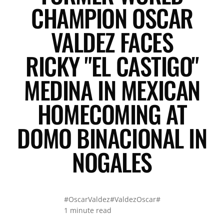
CHAMPION OSCAR
VALDEZ FACES
RICKY "EL CASTIGO"
MEDINA IN MEXICAN
HOMECOMING AT
DOMO BINACIONAL IN
NOGALES
#OscarValdez
#ValdezOscar
#
1 minute read