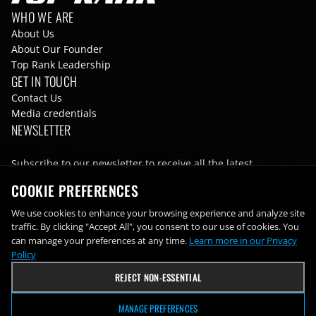
Footer navigation
WHO WE ARE
About Us
About Our Founder
Top Rank Leadership
GET IN TOUCH
Contact Us
Media credentials
NEWSLETTER
Subscribe to our newsletter to receive all the latest
information from Top Rank directly to your inbox
COOKIE PREFERENCES
Email
We use cookies to enhance your browsing experience and analyze site
traffic. By clicking "Accept All", you consent to our use of cookies. You
can manage your preferences at any time.
Learn more in our Privacy
Policy
REJECT NON-ESSENTIAL
Terms of Use
Privacy Policy
Cookie Preferences
MANAGE PREFERENCES
Footer bottom navigation