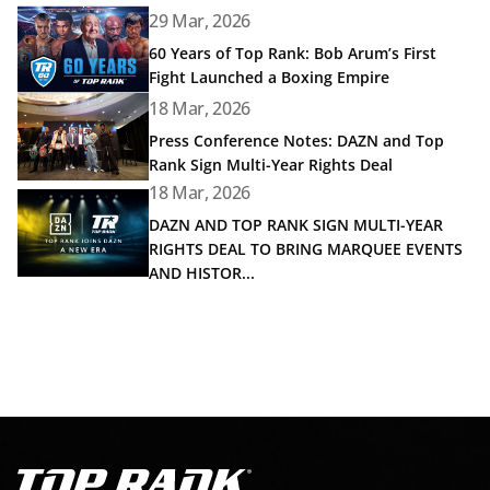
Read article: 60 Years of Top Rank: Bob Arum’s First Fig
29 Mar, 2026
60 Years of Top Rank: Bob Arum’s First
Fight Launched a Boxing Empire
Read article: Press Conference Notes: DAZN and Top Rank
18 Mar, 2026
Press Conference Notes: DAZN and Top
Rank Sign Multi-Year Rights Deal
18 Mar, 2026
Read article: DAZN AND TOP RANK SIGN MULTI-YEAR R
DAZN AND TOP RANK SIGN MULTI-YEAR
RIGHTS DEAL TO BRING MARQUEE EVENTS
AND HISTOR...
Go to Top Rank Boxing home page