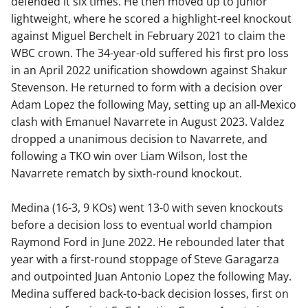
defended it six times. He then moved up to junior
lightweight, where he scored a highlight-reel knockout
against Miguel Berchelt in February 2021 to claim the
WBC crown. The 34-year-old suffered his first pro loss
in an April 2022 unification showdown against Shakur
Stevenson. He returned to form with a decision over
Adam Lopez the following May, setting up an all-Mexico
clash with Emanuel Navarrete in August 2023. Valdez
dropped a unanimous decision to Navarrete, and
following a TKO win over Liam Wilson, lost the
Navarrete rematch by sixth-round knockout.
Medina (16-3, 9 KOs) went 13-0 with seven knockouts
before a decision loss to eventual world champion
Raymond Ford in June 2022. He rebounded later that
year with a first-round stoppage of Steve Garagarza
and outpointed Juan Antonio Lopez the following May.
Medina suffered back-to-back decision losses, first on