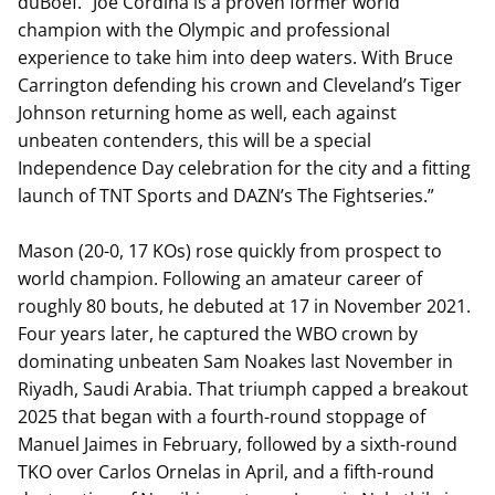
duBoef. “Joe Cordina is a proven former world
champion with the Olympic and professional
experience to take him into deep waters. With Bruce
Carrington defending his crown and Cleveland’s Tiger
Johnson returning home as well, each against
unbeaten contenders, this will be a special
Independence Day celebration for the city and a fitting
launch of TNT Sports and DAZN’s The Fightseries.”
Mason (20-0, 17 KOs) rose quickly from prospect to
world champion. Following an amateur career of
roughly 80 bouts, he debuted at 17 in November 2021.
Four years later, he captured the WBO crown by
dominating unbeaten Sam Noakes last November in
Riyadh, Saudi Arabia. That triumph capped a breakout
2025 that began with a fourth-round stoppage of
Manuel Jaimes in February, followed by a sixth-round
TKO over Carlos Ornelas in April, and a fifth-round