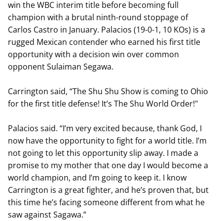
win the WBC interim title before becoming full
champion with a brutal ninth-round stoppage of
Carlos Castro in January. Palacios (19-0-1, 10 KOs) is a
rugged Mexican contender who earned his first title
opportunity with a decision win over common
opponent Sulaiman Segawa.
Carrington said, “The Shu Shu Show is coming to Ohio
for the first title defense! It’s The Shu World Order!"
Palacios said. “I’m very excited because, thank God, I
now have the opportunity to fight for a world title. I’m
not going to let this opportunity slip away. I made a
promise to my mother that one day I would become a
world champion, and I’m going to keep it. I know
Carrington is a great fighter, and he’s proven that, but
this time he’s facing someone different from what he
saw against Sagawa.”