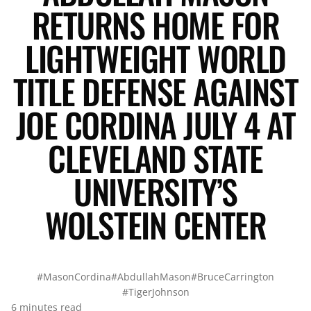
RETURNS HOME FOR
LIGHTWEIGHT WORLD
TITLE DEFENSE AGAINST
JOE CORDINA JULY 4 AT
CLEVELAND STATE
UNIVERSITY’S
WOLSTEIN CENTER
#MasonCordina
#AbdullahMason
#BruceCarrington
#TigerJohnson
6 minutes read