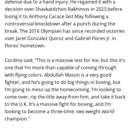
defense due to a hand injury. He regained it with a
decision over Shavkatdzhon Rakhimov in 2023 before
losing it to Anthony Cacace last May following a
controversial knockdown after a punch during the
break. The 2016 Olympian has since recorded victories
over Jaret Gonzalez Quiroz and Gabriel Flores Jr. in
Flores’ hometown.
Cordina said, “This is a massive test for me, but this it’s
one that I’m more than capable of coming through
with flying colors. Abdullah Mason is a very good
fighter, and he’s going to do big things in boxing, but
I’m going to mess up the homecoming. I’m looking to
come over, rip the title away from him, and take it back
to the U.K. It’s a massive fight for boxing, and I’m
looking to become a three-time, two-weight world
champion.”