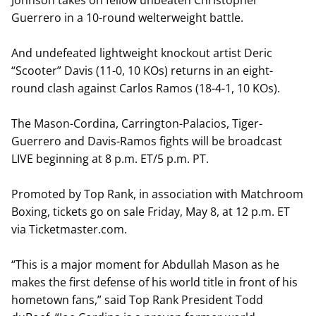
Johnson takes on fellow unbeaten Christopher
Guerrero in a 10-round welterweight battle.
And undefeated lightweight knockout artist Deric
“Scooter” Davis (11-0, 10 KOs) returns in an eight-
round clash against Carlos Ramos (18-4-1, 10 KOs).
The Mason-Cordina, Carrington-Palacios, Tiger-
Guerrero and Davis-Ramos fights will be broadcast
LIVE beginning at 8 p.m. ET/5 p.m. PT.
Promoted by Top Rank, in association with Matchroom
Boxing, tickets go on sale Friday, May 8, at 12 p.m. ET
via Ticketmaster.com.
“This is a major moment for Abdullah Mason as he
makes the first defense of his world title in front of his
hometown fans,” said Top Rank President Todd