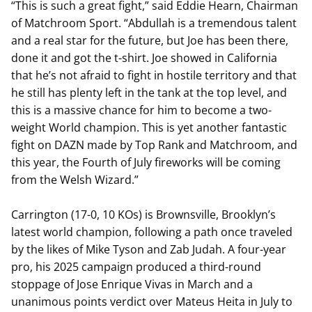
“This is such a great fight,” said Eddie Hearn, Chairman
of Matchroom Sport. “Abdullah is a tremendous talent
and a real star for the future, but Joe has been there,
done it and got the t-shirt. Joe showed in California
that he’s not afraid to fight in hostile territory and that
he still has plenty left in the tank at the top level, and
this is a massive chance for him to become a two-
weight World champion. This is yet another fantastic
fight on DAZN made by Top Rank and Matchroom, and
this year, the Fourth of July fireworks will be coming
from the Welsh Wizard.”
Carrington (17-0, 10 KOs) is Brownsville, Brooklyn’s
latest world champion, following a path once traveled
by the likes of Mike Tyson and Zab Judah. A four-year
pro, his 2025 campaign produced a third-round
stoppage of Jose Enrique Vivas in March and a
unanimous points verdict over Mateus Heita in July to