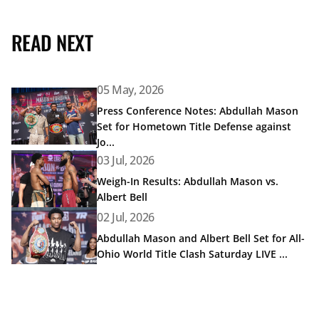
READ NEXT
05 May, 2026
Read article: Press Conference Notes: Abdullah Mason Set
Press Conference Notes: Abdullah Mason
Set for Hometown Title Defense against
Jo...
Read article: Weigh-In Results: Abdullah Mason vs. Albert 
03 Jul, 2026
Weigh-In Results: Abdullah Mason vs.
Albert Bell
Read article: Abdullah Mason and Albert Bell Set for All-
02 Jul, 2026
Abdullah Mason and Albert Bell Set for All-
Ohio World Title Clash Saturday LIVE ...