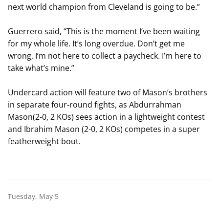
next world champion from Cleveland is going to be.”
Guerrero said, “This is the moment I’ve been waiting
for my whole life. It’s long overdue. Don’t get me
wrong, I’m not here to collect a paycheck. I’m here to
take what’s mine.”
Undercard action will feature two of Mason’s brothers
in separate four-round fights, as Abdurrahman
Mason(2-0, 2 KOs) sees action in a lightweight contest
and Ibrahim Mason (2-0, 2 KOs) competes in a super
featherweight bout.
Tuesday, May 5