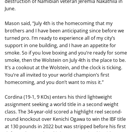
destruction of Namibian veteran Jeremia Nakathila in
June.
Mason said, “July 4th is the homecoming that my
brothers and I have been anticipating since before we
turned pro. I’m ready to experience all of my city’s
support in one building, and I have an appetite for
smoke. So if you love boxing and you’re ready for some
smoke, then the Wolstein on July 4th is the place to be.
It’s a cookout at the Wolstein, and the clock is ticking.
You’re all invited to your world champion’s first
homecoming, and you don’t want to miss it.”
Cordina (19-1, 9 KOs) enters his third lightweight
assignment seeking a world title in a second weight
class. The 34-year-old scored a highlight reel second-
round knockout over Kenichi Ogawa to win the IBF title
at 130 pounds in 2022 but was stripped before his first