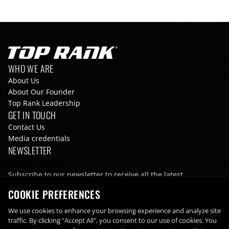
Go to Top Rank Boxing home page
Footer navigation
WHO WE ARE
About Us
About Our Founder
Top Rank Leadership
GET IN TOUCH
Contact Us
Media credentials
NEWSLETTER
Subscribe to our newsletter to receive all the latest
information from Top Rank directly to your inbox
COOKIE PREFERENCES
Email
We use cookies to enhance your browsing experience and analyze site
traffic. By clicking "Accept All", you consent to our use of cookies. You