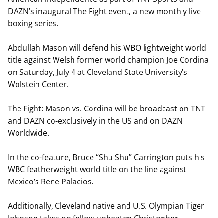
DAZN’s inaugural The Fight event, a new monthly live
boxing series.
Abdullah Mason will defend his WBO lightweight world
title against Welsh former world champion Joe Cordina
on Saturday, July 4 at Cleveland State University’s
Wolstein Center.
The Fight: Mason vs. Cordina will be broadcast on TNT
and DAZN co-exclusively in the US and on DAZN
Worldwide.
In the co-feature, Bruce “Shu Shu” Carrington puts his
WBC featherweight world title on the line against
Mexico’s Rene Palacios.
Additionally, Cleveland native and U.S. Olympian Tiger