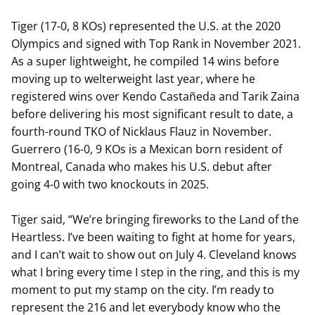
Tiger (17-0, 8 KOs) represented the U.S. at the 2020
Olympics and signed with Top Rank in November 2021.
As a super lightweight, he compiled 14 wins before
moving up to welterweight last year, where he
registered wins over Kendo Castañeda and Tarik Zaina
before delivering his most significant result to date, a
fourth-round TKO of Nicklaus Flauz in November.
Guerrero (16-0, 9 KOs is a Mexican born resident of
Montreal, Canada who makes his U.S. debut after
going 4-0 with two knockouts in 2025.
Tiger said, “We’re bringing fireworks to the Land of the
Heartless. I’ve been waiting to fight at home for years,
and I can’t wait to show out on July 4. Cleveland knows
what I bring every time I step in the ring, and this is my
moment to put my stamp on the city. I’m ready to
represent the 216 and let everybody know who the