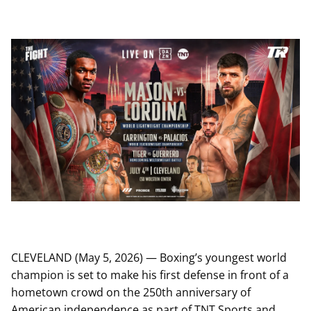
CLEVELAND (May 5, 2026) — Boxing’s youngest world
champion is set to make his first defense in front of a
hometown crowd on the 250th anniversary of
American independence as part of TNT Sports and