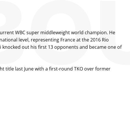
the current WBC super middleweight world champion. He
national level, representing France at the 2016 Rio
lli knocked out his first 13 opponents and became one of
 title last June with a first-round TKO over former