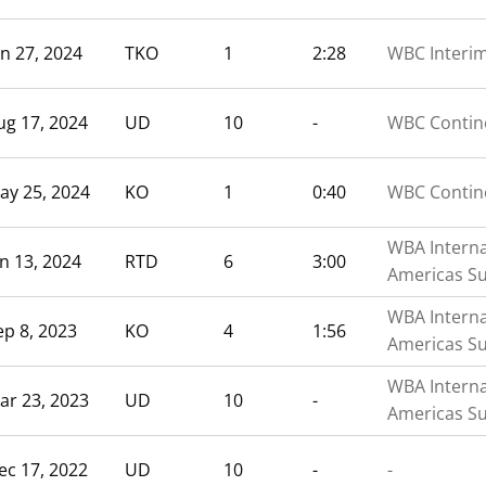
un 27, 2024
TKO
1
2:28
WBC Interi
ug 17, 2024
UD
10
-
WBC Contine
ay 25, 2024
KO
1
0:40
WBC Contine
WBA Interna
an 13, 2024
RTD
6
3:00
Americas S
WBA Interna
ep 8, 2023
KO
4
1:56
Americas S
WBA Interna
ar 23, 2023
UD
10
-
Americas S
ec 17, 2022
UD
10
-
-