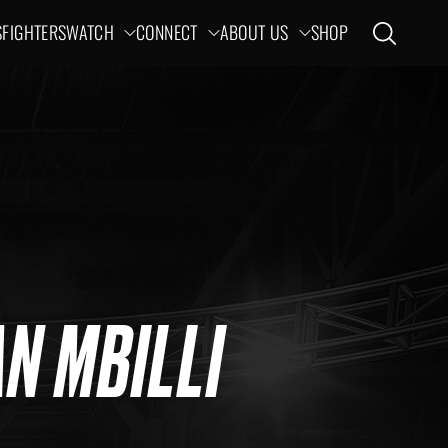
S
FIGHTERS
WATCH
CONNECT
ABOUT US
SHOP
Open search
ation
N MBILLI