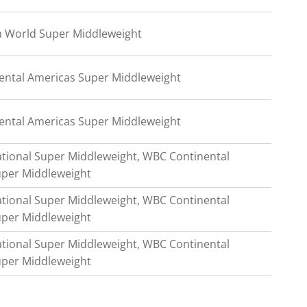
m World Super Middleweight
ntal Americas Super Middleweight
ntal Americas Super Middleweight
tional Super Middleweight, WBC Continental
uper Middleweight
tional Super Middleweight, WBC Continental
uper Middleweight
tional Super Middleweight, WBC Continental
uper Middleweight