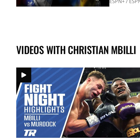
ESPN+ / ESP
VIDEOS WITH CHRISTIAN MBILLI