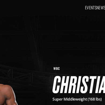
EVENTS
NEW
Main navig
WBC
CHRISTIA
Super Middleweight (168 lbs)