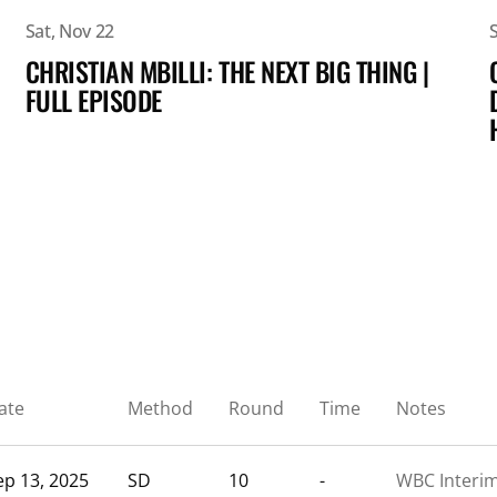
Sat, Nov 22
CHRISTIAN MBILLI: THE NEXT BIG THING |
FULL EPISODE
ate
Method
Round
Time
Notes
ep 13, 2025
SD
10
-
WBC Interi