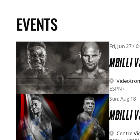
EVENTS
View event details: Mbilli vs Sulecki
Fri, Jun 27 / 
MBILLI V
Videotron
ESPN+
View event details: Mbilli vs Derevyanchenko
Sun, Aug 18
MBILLI 
Centre Vi