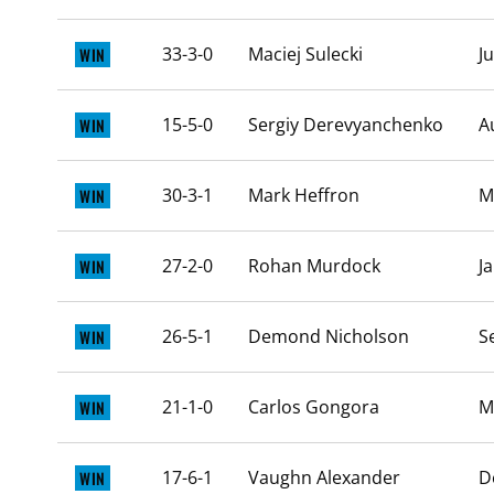
33-3-0
Maciej Sulecki
J
WIN
15-5-0
Sergiy Derevyanchenko
A
WIN
30-3-1
Mark Heffron
M
WIN
27-2-0
Rohan Murdock
J
WIN
26-5-1
Demond Nicholson
S
WIN
21-1-0
Carlos Gongora
M
WIN
17-6-1
Vaughn Alexander
D
WIN