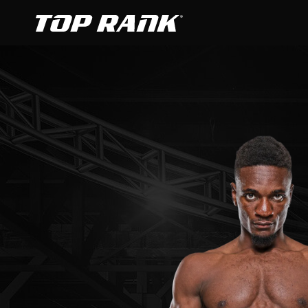
Go to Top Rank Boxing home page