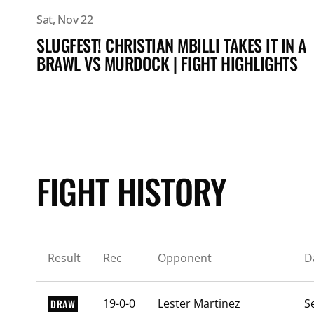
Sat, Nov 22
SLUGFEST! CHRISTIAN MBILLI TAKES IT IN A
BRAWL VS MURDOCK | FIGHT HIGHLIGHTS
FIGHT HISTORY
Result
Rec
Opponent
D
19-0-0
Lester Martinez
S
DRAW