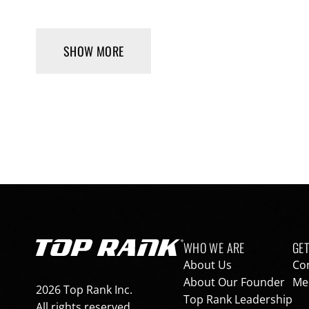
SHOW MORE
Footer navigation
WHO WE ARE
GET
Go to Top Rank Boxing home page
About Us
Co
About Our Founder
Med
2026 Top Rank Inc.
Top Rank Leadership
All rights reserved