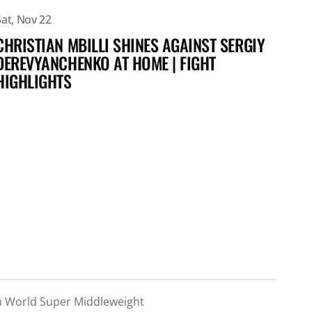
Sat, Nov 22
Sat,
CHRISTIAN MBILLI SHINES AGAINST SERGIY
CHR
DEREVYANCHENKO AT HOME | FIGHT
GUY
HIGHLIGHTS
m World Super Middleweight