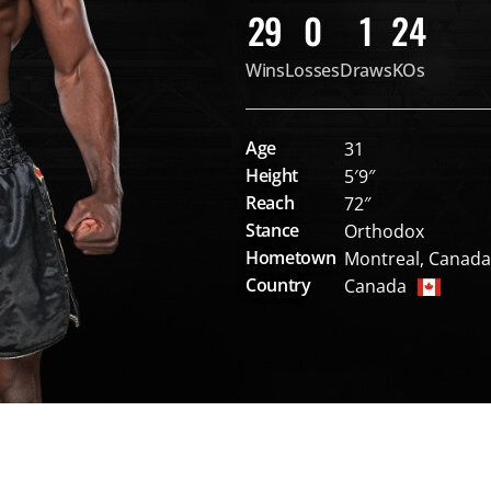
29
0
1
24
Wins
Losses
Draws
KOs
Age
31
Height
5′9″
Reach
72″
Stance
Orthodox
Hometown
Montreal, Canada
Country
Canada