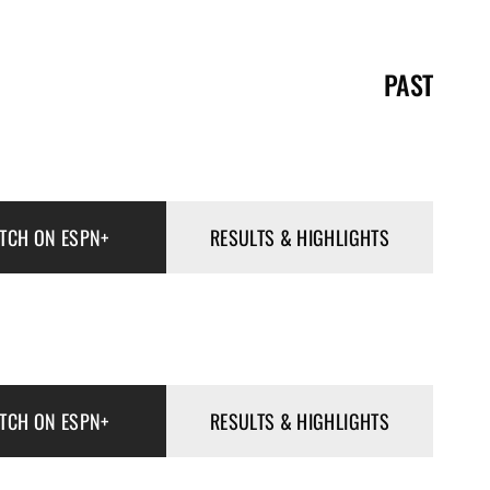
PAST
TCH ON ESPN+
RESULTS & HIGHLIGHTS
TCH ON ESPN+
RESULTS & HIGHLIGHTS