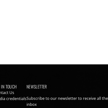
 IN TOUCH
NEWSLETTER
ntact Us
Subscribe to our newsletter to receive all th
ia credentials
inbox