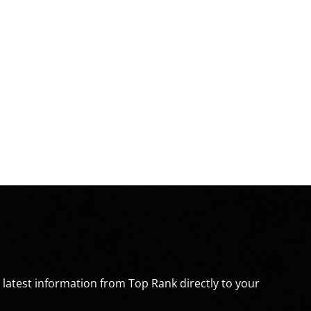
e latest information from Top Rank directly to your