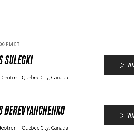
6:00 PM ET
S SULECKI
WA
 Centre | Quebec City, Canada
VS DEREVYANCHENKO
WA
deotron | Quebec City, Canada