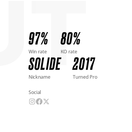
97%
80%
Win rate
KO rate
SOLIDE
2017
Nickname
Turned Pro
Social
Visit fighter's social media profile
Visit fighter's social media profile
Visit fighter's social media profile