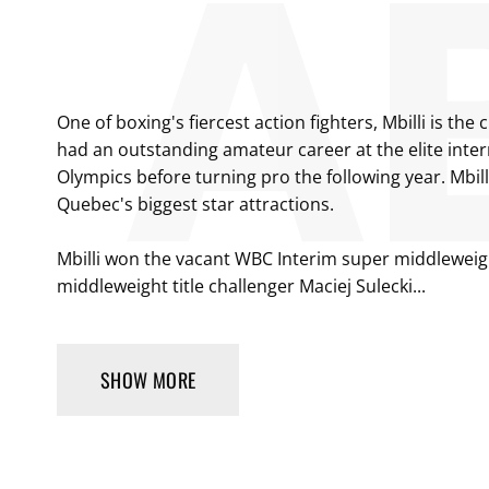
One of boxing's fiercest action fighters, Mbilli is 
had an outstanding amateur career at the elite inter
Olympics before turning pro the following year. Mbi
Quebec's biggest star attractions.
Mbilli won the vacant WBC Interim super middleweight
middleweight title challenger Maciej Sulecki...
SHOW MORE