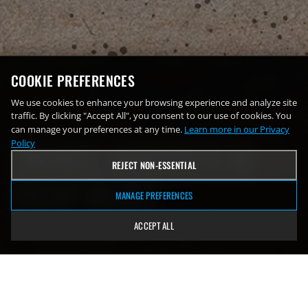
COOKIE PREFERENCES
We use cookies to enhance your browsing experience and analyze site
traffic. By clicking "Accept All", you consent to our use of cookies. You
Sunday, December 8
can manage your preferences at any time.
Learn more in our Privacy
EMANUEL NAVARRETE
VS
Policy
REJECT NON-ESSENTIAL
OSCAR VALDEZ
MANAGE PREFERENCES
ACCEPT ALL
Footprint Center | Phoenix, Arizona
Navarrete wins by KO in the 6th round