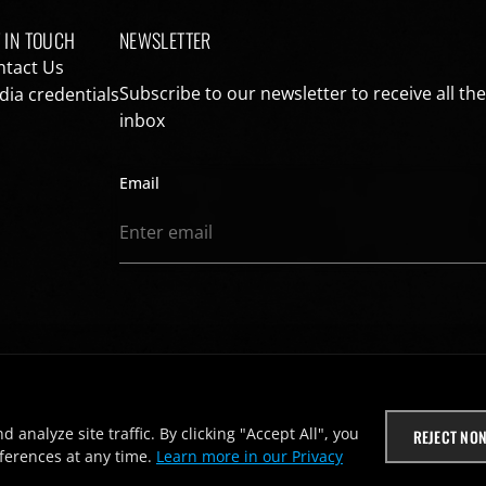
 IN TOUCH
NEWSLETTER
ntact Us
Subscribe to our newsletter to receive all th
ia credentials
inbox
Email
nalyze site traffic. By clicking "Accept All", you
REJECT NON
ferences at any time.
Learn more in our Privacy