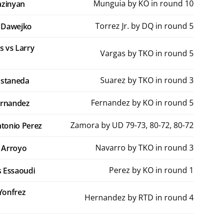
Munguia by KO in round 10
azinyan
Torrez Jr. by DQ in round 5
y Dawejko
s vs Larry
Vargas by TKO in round 5
Suarez by TKO in round 3
astaneda
Fernandez by KO in round 5
ernandez
Zamora by UD 79-73, 80-72, 80-72
tonio Perez
Navarro by TKO in round 3
 Arroyo
Perez by KO in round 1
as Essaoudi
Yonfrez
Hernandez by RTD in round 4