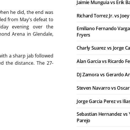
Jaimie Munguia vs Erik B
 when he did, the end was
Richard Torrez Jr. vs Joe
ed from May's defeat to
iday evening over the
Emiliano Fernando Varga
ond Arena in Glendale,
Fryers
Charly Suarez vs Jorge C
with a sharp jab followed
Alan Garcia vs Ricardo F
d the distance. The 27-
DJ Zamora vs Gerardo An
Steven Navarro vs Oscar
Jorge Garcia Perez vs Ili
Sebastian Hernandez vs 
Parejo