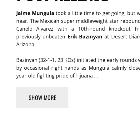
Jaime Munguia
took a little time to get going, but
near. The Mexican super middleweight star rebound
Canelo Alvarez with a 10th-round knockout Fr
previously unbeaten
Erik Bazinyan
at Desert Diam
Arizona.
Bazinyan (32-1-1, 23 KOs) initiated the early rounds 
by occasional right hands as Munguia calmly close
year-old fighting pride of Tijuana ...
SHOW MORE