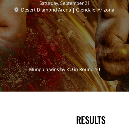
Saturday, September 21
Desert Diamond Arena | Glendale, Arizona
Munguia wins by KO in Round 10
RESULTS