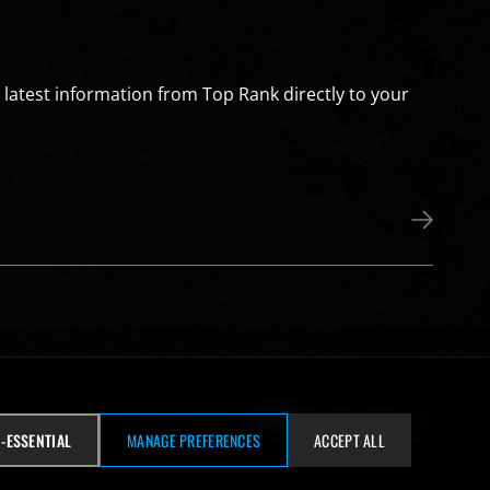
e latest information from Top Rank directly to your
Visit our Facebook page
Visit our wh
Visit our snapchat
Visit our Insta
Visit our 
Visit our Twitter page
Visit our YouTube page
-ESSENTIAL
MANAGE PREFERENCES
ACCEPT ALL