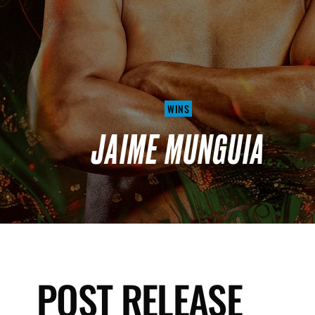
WINS
JAIME MUNGUIA
POST RELEASE