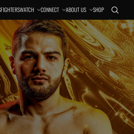
S
FIGHTERS
WATCH
CONNECT
ABOUT US
SHOP
Open search
ation