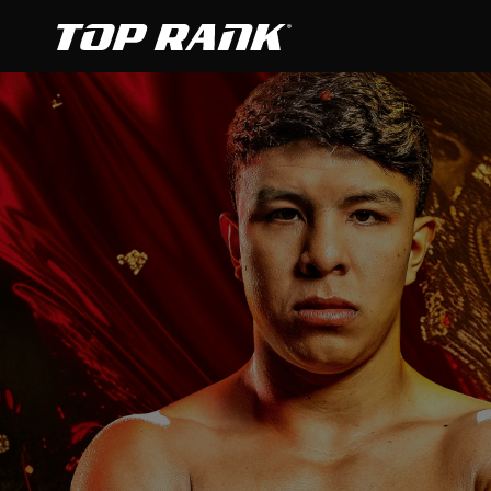
Go to Top Rank Boxing home page