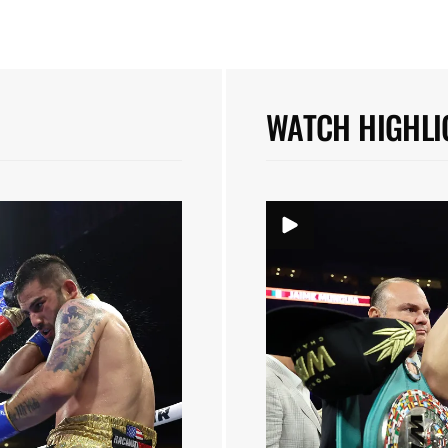
WATCH HIGHLI