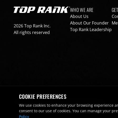
Footer navigation
WHO WE ARE
GET
Go to Top Rank Boxing home page
About Us
Co
About Our Founder
Med
2026 Top Rank Inc.
Top Rank Leadership
All rights reserved
COOKIE PREFERENCES
Terms of Use
Privacy Policy
Cookie Preferences
Footer bottom navigation
We use cookies to enhance your browsing experience and a
consent to our use of cookies. You can manage your pre
Policy