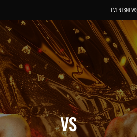
EVENTS
NEW
Main navig
VS