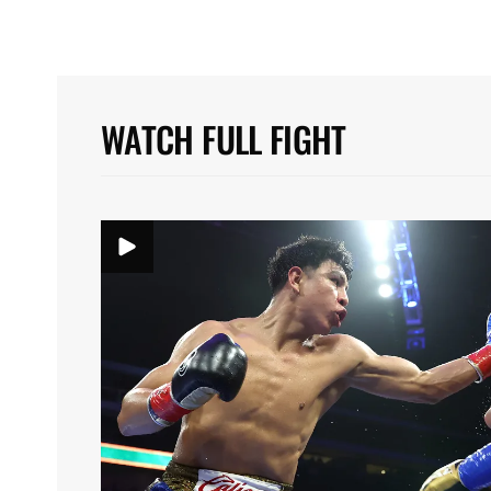
WATCH FULL FIGHT