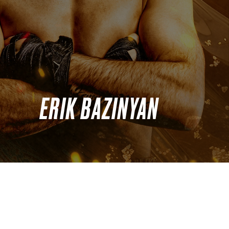
ERIK BAZINYAN