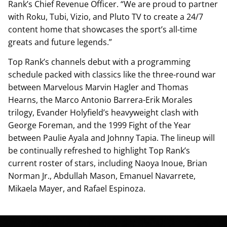
Rank’s Chief Revenue Officer. “We are proud to partner
with Roku, Tubi, Vizio, and Pluto TV to create a 24/7
content home that showcases the sport’s all-time
greats and future legends.”
Top Rank’s channels debut with a programming
schedule packed with classics like the three-round war
between Marvelous Marvin Hagler and Thomas
Hearns, the Marco Antonio Barrera-Erik Morales
trilogy, Evander Holyfield’s heavyweight clash with
George Foreman, and the 1999 Fight of the Year
between Paulie Ayala and Johnny Tapia. The lineup will
be continually refreshed to highlight Top Rank’s
current roster of stars, including Naoya Inoue, Brian
Norman Jr., Abdullah Mason, Emanuel Navarrete,
Mikaela Mayer, and Rafael Espinoza.