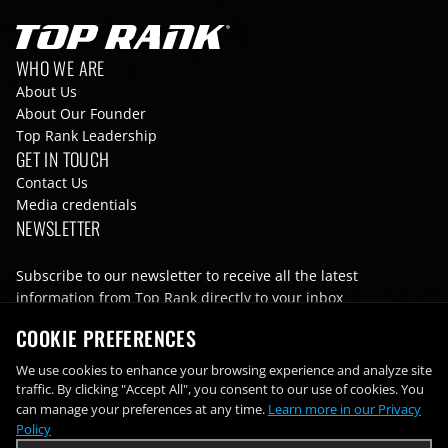
Go to Top Rank Boxing home page
Footer navigation
WHO WE ARE
About Us
About Our Founder
Top Rank Leadership
GET IN TOUCH
Contact Us
Media credentials
NEWSLETTER
Subscribe to our newsletter to receive all the latest
information from Top Rank directly to your inbox
COOKIE PREFERENCES
Email
We use cookies to enhance your browsing experience and analyze site
traffic. By clicking "Accept All", you consent to our use of cookies. You
can manage your preferences at any time.
Learn more in our Privacy
Policy