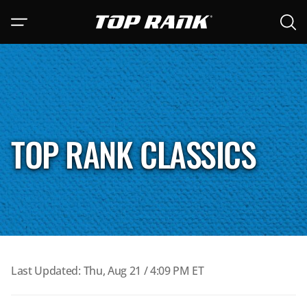
Open 
Go to Top Rank Boxing home page
Open navigation menu
Main 
TOP RANK CLASSICS
Last Updated: Thu, Aug 21 / 4:09 PM ET