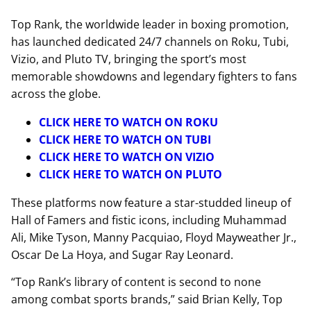
Top Rank, the worldwide leader in boxing promotion,
has launched dedicated 24/7 channels on Roku, Tubi,
Vizio, and Pluto TV, bringing the sport’s most
memorable showdowns and legendary fighters to fans
across the globe.
CLICK HERE TO WATCH ON ROKU
CLICK HERE TO WATCH ON TUBI
CLICK HERE TO WATCH ON VIZIO
CLICK HERE TO WATCH ON PLUTO
These platforms now feature a star-studded lineup of
Hall of Famers and fistic icons, including Muhammad
Ali, Mike Tyson, Manny Pacquiao, Floyd Mayweather Jr.,
Oscar De La Hoya, and Sugar Ray Leonard.
“Top Rank’s library of content is second to none
among combat sports brands,” said Brian Kelly, Top